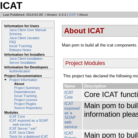
ICAT
Last Published: 2014-01-09
|
Version: 4.3.2
|
ICAT
> About
Information for Users
About ICAT
Java Client User Manual
Schema
Java Client Javadoc
FAQ
Main pom to build all the icat components
Issue Tracking
Release Notes
Information for Installers
Java Client Installation
Project Modules
Server Installation
Information for Developers
Authentication
This project has declared the following m
Project Documentation
Project Information
About
Name
Description
Project Summary
Dependencies
ICAT
Core ICAT functi
Issue Tracking
Core
Project License
ICAT
Main pom to buil
Project Plugins
exposed
Source Repository
information plea
as a
Modules
ICAT Core
SOAP
ICAT exposed as a SOAP
web
web service
service
ICAT Server ".ear"
ICAT Java Client
ICAT
Main pom to buil
Tests for a deployed ICAT
Server