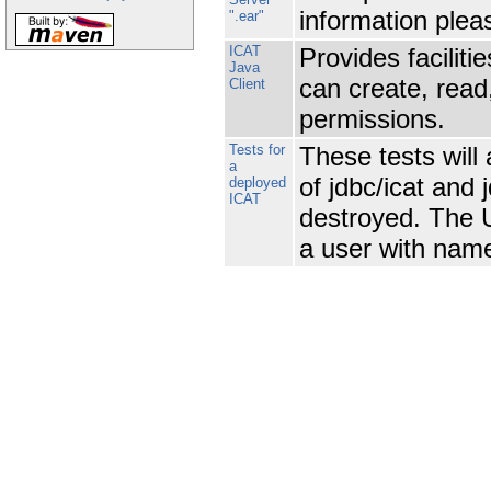
information plea
".ear"
ICAT
Provides faciliti
Java
can create, read
Client
permissions.
Tests for
These tests will
a
of jdbc/icat and 
deployed
ICAT
destroyed. The U
a user with nam