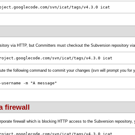
oject.googlecode.com/svn/icat/tags/v4.3.0 icat
itory via HTTP, but Committers must checkout the Subversion repository v
roject.googlecode.com/svn/icat/tags/v4.3.0 icat
ute the following command to commit your changes (svn will prompt you for 
-username -m "A message"
 firewall
porate firewall which is blocking HTTP access to the Subversion repository, y
roject.googlecode.com/svn/icat/tags/v4.3.0 icat