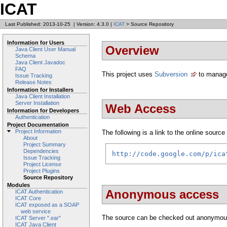
ICAT
Last Published: 2013-10-25
|
Version: 4.3.0
|
ICAT
> Source Repository
Information for Users
Overview
Java Client User Manual
Schema
Java Client Javadoc
FAQ
This project uses
Subversion
to manage
Issue Tracking
Release Notes
Information for Installers
Java Client Installation
Server Installation
Web Access
Information for Developers
Authentication
Project Documentation
Project Information
The following is a link to the online source 
About
Project Summary
Dependencies
http://code.google.com/p/ica
Issue Tracking
Project License
Project Plugins
Source Repository
Modules
Anonymous access
ICAT Authentication
ICAT Core
ICAT exposed as a SOAP
web service
The source can be checked out anonymou
ICAT Server ".ear"
ICAT Java Client