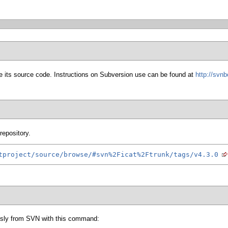
 its source code. Instructions on Subversion use can be found at
http://svn
repository.
tproject/source/browse/#svn%2Ficat%2Ftrunk/tags/v4.3.0
sly from SVN with this command: