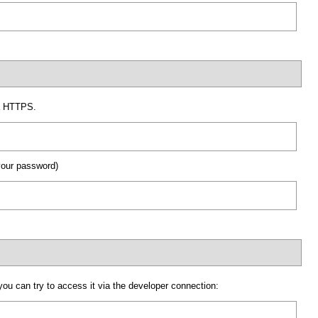
ia HTTPS.
your password)
ou can try to access it via the developer connection: