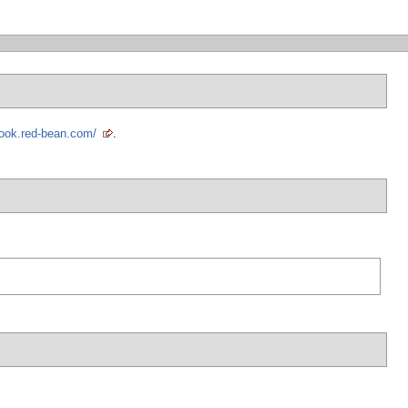
book.red-bean.com/
.