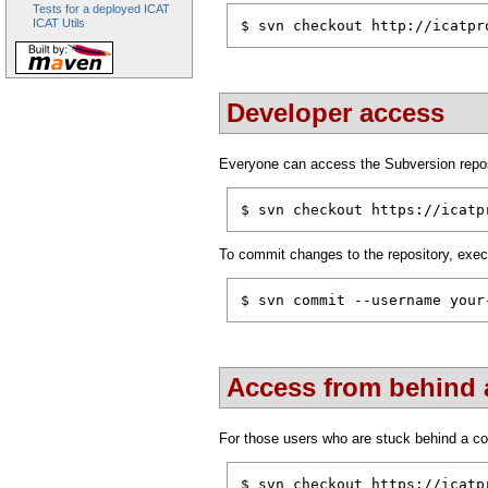
Tests for a deployed ICAT
ICAT Utils
$ svn checkout http://icatpr
Developer access
Everyone can access the Subversion repos
$ svn checkout https://icatp
To commit changes to the repository, exec
$ svn commit --username your
Access from behind a
For those users who are stuck behind a cor
$ svn checkout https://icatp