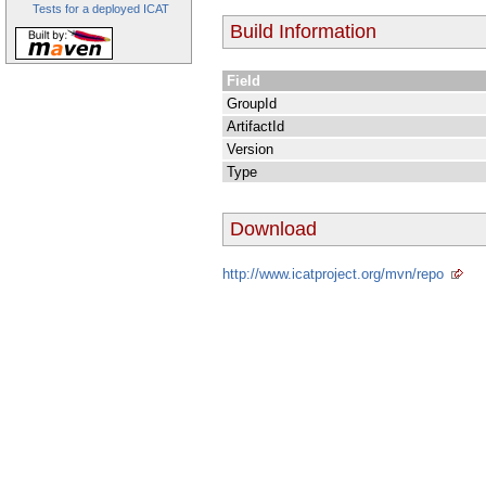
Tests for a deployed ICAT
Build Information
Field
GroupId
ArtifactId
Version
Type
Download
http://www.icatproject.org/mvn/repo