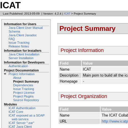
ICAT
Last Published: 2013-05-09
|
Version: 4.2.4
|
ICAT
> Project Summary
Information for Users
Project Summary
Java Client User Manual
Schema
Java Client Javadoc
FAQ
Issue Tracking
Release Notes
Project Information
Information for Installers
Java Client Installation
Server Installation
Information for Developers
Field
Value
Authentication
Name
ICAT
Project Documentation
Project Information
Description
Main pom to build all the 
About
Homepage
-
Project Summary
Dependencies
Issue Tracking
Project License
Project Organization
Project Plugins
Source Repository
Modules
ICAT Authentication
Field
Value
ICAT Core
Name
The ICAT Collab
ICAT exposed as a SOAP
web service
URL
http://www.icatp
ICAT Server ".ear"
ICAT Java Client