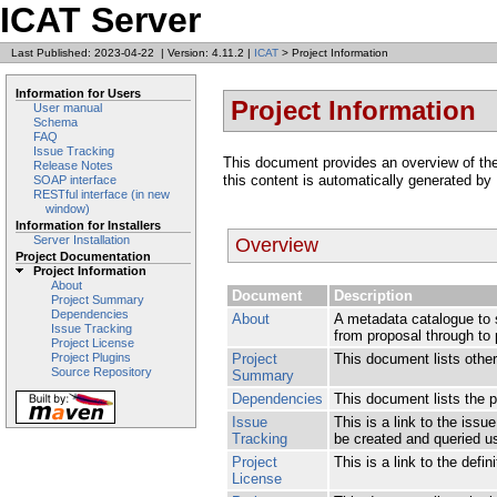
ICAT Server
Last Published: 2023-04-22
|
Version: 4.11.2
|
ICAT
> Project Information
Information for Users
Project Information
User manual
Schema
FAQ
Issue Tracking
This document provides an overview of the v
Release Notes
this content is automatically generated by
SOAP interface
RESTful interface (in new
window)
Information for Installers
Server Installation
Overview
Project Documentation
Project Information
About
Document
Description
Project Summary
Dependencies
About
A metadata catalogue to s
Issue Tracking
from proposal through to 
Project License
Project
This document lists other 
Project Plugins
Source Repository
Summary
Dependencies
This document lists the 
Issue
This is a link to the iss
Tracking
be created and queried usi
Project
This is a link to the defin
License