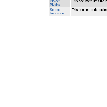
Project
This document lists the bu
Plugins
Source
This is a link to the onl
Repository