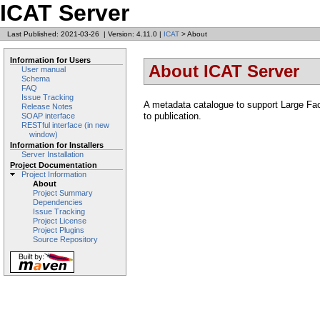
ICAT Server
Last Published: 2021-03-26
|
Version: 4.11.0
|
ICAT
> About
Information for Users
About ICAT Server
User manual
Schema
FAQ
Issue Tracking
A metadata catalogue to support Large Faci
Release Notes
to publication.
SOAP interface
RESTful interface (in new
window)
Information for Installers
Server Installation
Project Documentation
Project Information
About
Project Summary
Dependencies
Issue Tracking
Project License
Project Plugins
Source Repository