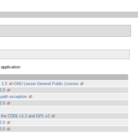
 application:
 1.0
-
GNU Lesser General Public License
2.0
path exception
2.0
of the CDDL v1.1 and GPL v2
2.0
2.0