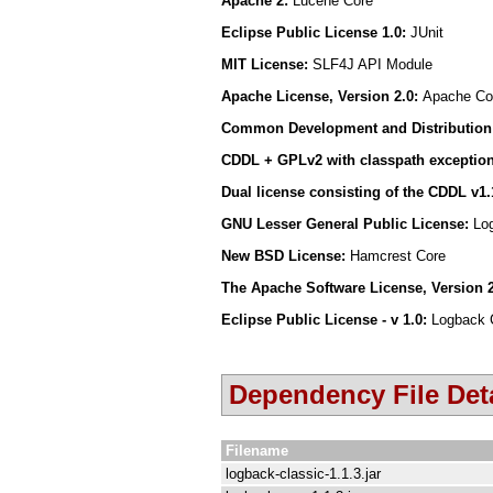
Apache 2:
Lucene Core
Eclipse Public License 1.0:
JUnit
MIT License:
SLF4J API Module
Apache License, Version 2.0:
Apache Com
Common Development and Distribution 
CDDL + GPLv2 with classpath exceptio
Dual license consisting of the CDDL v1
GNU Lesser General Public License:
Lo
New BSD License:
Hamcrest Core
The Apache Software License, Version 
Eclipse Public License - v 1.0:
Logback 
Dependency File Deta
Filename
logback-classic-1.1.3.jar