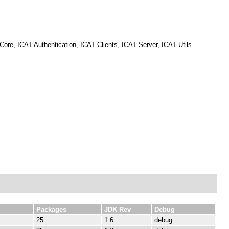
re, ICAT Authentication, ICAT Clients, ICAT Server, ICAT Utils
Packages
JDK Rev
Debug
25
1.6
debug