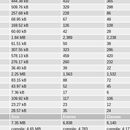
444.38 kB
410
365
509.76 kB
329
298
257.68 kB
228
86
68.95 kB
67
49
169.52 kB
126
108
60.60 kB
42
28
1.84 MB
2,389
2,238
61.51 kB
50
38
307.55 kB
323
286
578.13 kB
459
420
276.17 kB
260
232
36.40 kB
39
22
2.25 MB
1,563
1,532
83.15 kB
88
72
43.97 kB
52
45
7.36 kB
17
6
109.92 kB
117
106
23.27 kB
23
12
28.57 kB
35
24
Size
Entries
Classes
7.35 MB
6,838
6,140
compile: 4.65 MB
compile: 4,783
compile: 4,17