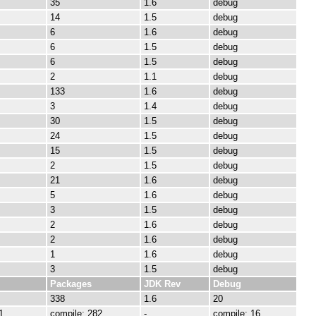
35
1.6
debug
14
1.5
debug
6
1.6
debug
6
1.5
debug
6
1.5
debug
2
1.1
debug
133
1.6
debug
3
1.4
debug
30
1.5
debug
24
1.5
debug
15
1.5
debug
2
1.5
debug
21
1.6
debug
5
1.6
debug
3
1.5
debug
2
1.6
debug
2
1.6
debug
1
1.6
debug
3
1.5
debug
Packages
JDK Rev
Debug
338
1.6
20
1
compile: 282
-
compile: 16