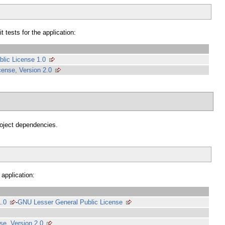
 tests for the application:
blic License 1.0
ense, Version 2.0
project dependencies.
 application:
1.0
-
GNU Lesser General Public License
e, Version 2.0