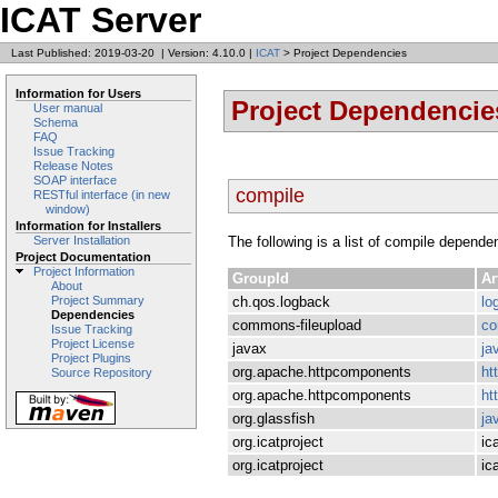
ICAT Server
Last Published: 2019-03-20
|
Version: 4.10.0
|
ICAT
> Project Dependencies
Information for Users
Project Dependencie
User manual
Schema
FAQ
Issue Tracking
Release Notes
SOAP interface
compile
RESTful interface (in new
window)
Information for Installers
The following is a list of compile depende
Server Installation
Project Documentation
Project Information
GroupId
Ar
About
ch.qos.logback
lo
Project Summary
Dependencies
commons-fileupload
co
Issue Tracking
Project License
javax
ja
Project Plugins
org.apache.httpcomponents
ht
Source Repository
org.apache.httpcomponents
ht
org.glassfish
ja
org.icatproject
ic
org.icatproject
ica