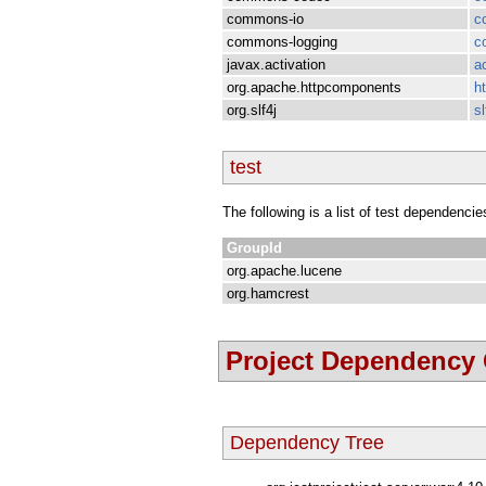
commons-io
c
commons-logging
c
javax.activation
a
org.apache.httpcomponents
h
org.slf4j
sl
test
The following is a list of test dependencie
GroupId
org.apache.lucene
org.hamcrest
Project Dependency
Dependency Tree