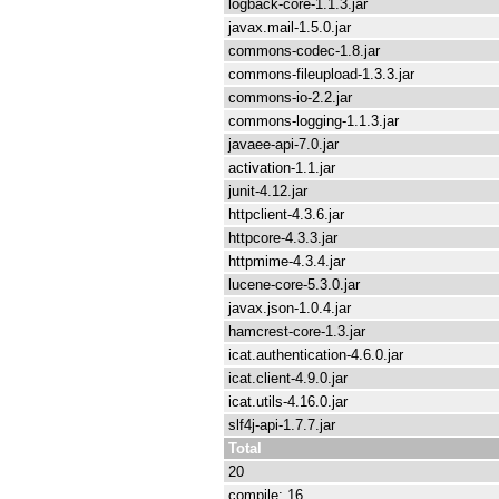
logback-core-1.1.3.jar
javax.mail-1.5.0.jar
commons-codec-1.8.jar
commons-fileupload-1.3.3.jar
commons-io-2.2.jar
commons-logging-1.1.3.jar
javaee-api-7.0.jar
activation-1.1.jar
junit-4.12.jar
httpclient-4.3.6.jar
httpcore-4.3.3.jar
httpmime-4.3.4.jar
lucene-core-5.3.0.jar
javax.json-1.0.4.jar
hamcrest-core-1.3.jar
icat.authentication-4.6.0.jar
icat.client-4.9.0.jar
icat.utils-4.16.0.jar
slf4j-api-1.7.7.jar
Total
20
compile: 16