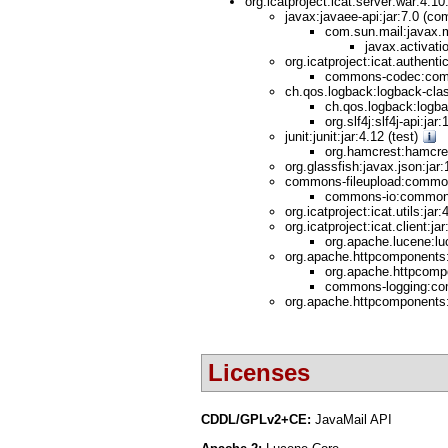
org.icatproject:icat.server:war:4.1
javax:javaee-api:jar:7.0 (co
com.sun.mail:javax.m
javax.activati
org.icatproject:icat.authenti
commons-codec:comm
ch.qos.logback:logback-clas
ch.qos.logback:logba
org.slf4j:slf4j-api:jar
junit:junit:jar:4.12 (test)
org.hamcrest:hamcres
org.glassfish:javax.json:jar
commons-fileupload:commons
commons-io:commons-
org.icatproject:icat.utils:jar
org.icatproject:icat.client:jar
org.apache.lucene:luc
org.apache.httpcomponents:h
org.apache.httpcompo
commons-logging:com
org.apache.httpcomponents:
Licenses
CDDL/GPLv2+CE:
JavaMail API