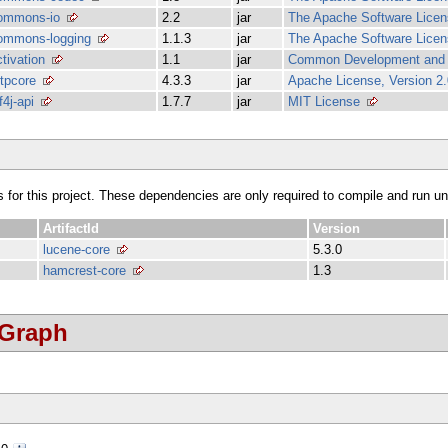
ommons-io
2.2
jar
The Apache Software Licens
ommons-logging
1.1.3
jar
The Apache Software Licens
ctivation
1.1
jar
Common Development and Di
ttpcore
4.3.3
jar
Apache License, Version 2.
f4j-api
1.7.7
jar
MIT License
s for this project. These dependencies are only required to compile and run unit
ArtifactId
Version
lucene-core
5.3.0
hamcrest-core
1.3
 Graph