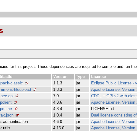
s
ncies for this project. These dependencies are required to compile and run the
tifactId
Version
Type
License
gback-classic
1.1.3
jar
Eclipse Public License - v
mmons-fileupload
1.3.3
jar
Apache License, Version 
vaee-api
7.0
jar
CDDL + GPLv2 with class
tpclient
4.3.6
jar
Apache License, Version 
tpmime
4.3.4
jar
LICENSE.txt
vax.json
1.0.4
jar
Dual license consisting 
at.authentication
4.6.0
jar
Apache License, Version 
t.utils
4.16.0
jar
Apache License, Version 