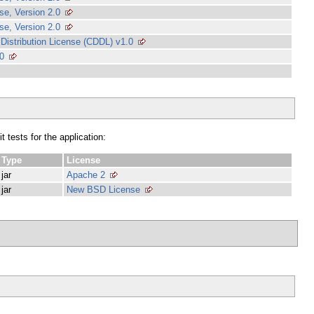
e, Version 2.0
e, Version 2.0
stribution License (CDDL) v1.0
0
 tests for the application:
Type
License
jar
Apache 2
jar
New BSD License