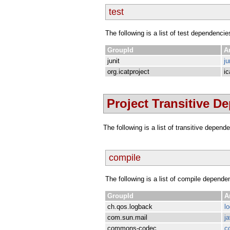
test
The following is a list of test dependencie
GroupId
Ar
junit
ju
org.icatproject
ic
Project Transitive D
The following is a list of transitive depen
compile
The following is a list of compile depende
GroupId
A
ch.qos.logback
l
com.sun.mail
j
commons-codec
c