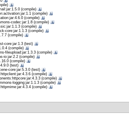
0.0
mpile)
ail:jar:1.5.0 (compile)
on:activation:jar:1.1 (compile)
cation:jar:4.6.0 (compile)
ons-codec:jar:1.8 (compile)
sic:jar:1.1.3 (compile)
ck-core:jar:1.1.3 (compile)
:1.7.7 (compile)
t-core:jar:1.3 (test)
:1.0.4 (compile)
-fileupload:jar:1.3.3 (compile)
io:jar:2.2 (compile)
:4.16.0 (compile)
:4.9.0 (test)
ene-core:jar:5.3.0 (test)
ttpclient:jar:4.3.6 (compile)
nents:httpcore:jar:4.3.3 (compile)
mons-logging:jar:1.1.3 (compile)
httpmime:jar:4.3.4 (compile)