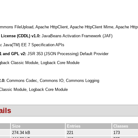
mons FileUpload, Apache HttpClient, Apache HttpClient Mime, Apache HttpCo
License (CDDL) v1.0:
JavaBeans Activation Framework (JAF)
n:
Java(TM) EE 7 Specification APIs
.1 and GPL v2:
JSR 353 (JSON Processing) Default Provider
gback Classic Module, Logback Core Module
2.0:
Commons Codec, Commons IO, Commons Logging
Classic Module, Logback Core Module
ils
Size
Entries
Classes
274.34 kB
221
173