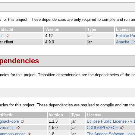
s for this project. These dependencies are only required to compile and run unit
tifactId
Version
Type
License
nit
4.12
jar
Eclipse Pu
at.client
4.9.0
jar
Apache Lic
ependencies
dencies for this project. Transitive dependencies are the dependencies of the 
ncies for this project. These dependencies are required to compile and run the
rtifactId
Version
Type
License
ogback-core
1.1.3
jar
Eclipse Public License - v 
avax.mail
1.5.0
jar
CDDL/GPLv2+CE
ommons-codec
1.8
jar
The Apache Software Licens