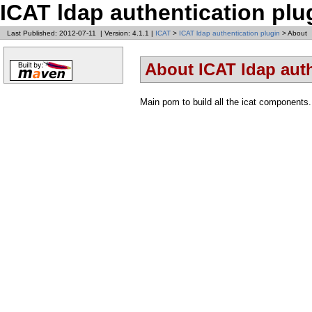
ICAT ldap authentication plu
Last Published: 2012-07-11
|
Version: 4.1.1
|
ICAT
>
ICAT ldap authentication plugin
> About
About ICAT ldap auth
Main pom to build all the icat components