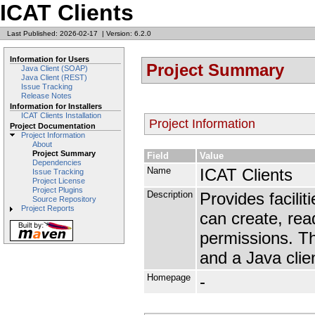
ICAT Clients
Last Published: 2026-02-17
|
Version: 6.2.0
Information for Users
Project Summary
Java Client (SOAP)
Java Client (REST)
Issue Tracking
Release Notes
Information for Installers
ICAT Clients Installation
Project Information
Project Documentation
Project Information
About
Project Summary
Field
Value
Dependencies
Name
ICAT Clients
Issue Tracking
Project License
Project Plugins
Description
Provides facilit
Source Repository
Project Reports
can create, rea
permissions. T
and a Java clie
Homepage
-