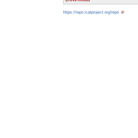
https://repo.icatproject.org/repo