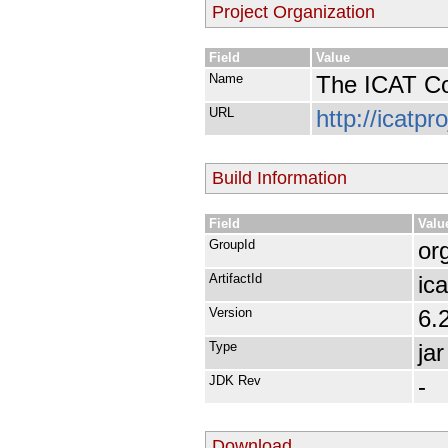
Project Organization
Field
Value
Name
The ICAT Co
URL
http://icatpr
Build Information
Field
Valu
GroupId
org
ArtifactId
ica
Version
6.
Type
jar
JDK Rev
-
Download