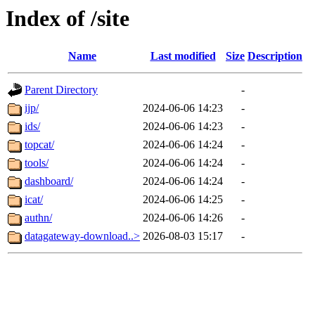
Index of /site
Name
Last modified
Size
Description
Parent Directory
-
ijp/
2024-06-06 14:23
-
ids/
2024-06-06 14:23
-
topcat/
2024-06-06 14:24
-
tools/
2024-06-06 14:24
-
dashboard/
2024-06-06 14:24
-
icat/
2024-06-06 14:25
-
authn/
2024-06-06 14:26
-
datagateway-download..>
2026-08-03 15:17
-