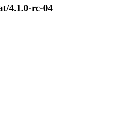
at/4.1.0-rc-04