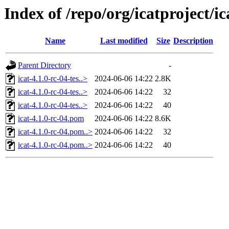
Index of /repo/org/icatproject/ic
Name
Last modified
Size
Description
Parent Directory
-
icat-4.1.0-rc-04-tes..>
2024-06-06 14:22
2.8K
icat-4.1.0-rc-04-tes..>
2024-06-06 14:22
32
icat-4.1.0-rc-04-tes..>
2024-06-06 14:22
40
icat-4.1.0-rc-04.pom
2024-06-06 14:22
8.6K
icat-4.1.0-rc-04.pom..>
2024-06-06 14:22
32
icat-4.1.0-rc-04.pom..>
2024-06-06 14:22
40