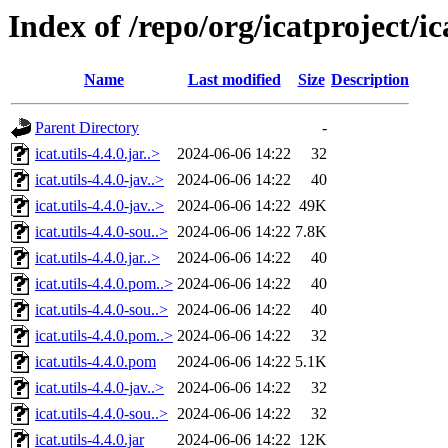
Index of /repo/org/icatproject/ica
Name
Last modified
Size
Description
Parent Directory
-
icat.utils-4.4.0.jar..>
2024-06-06 14:22
32
icat.utils-4.4.0-jav..>
2024-06-06 14:22
40
icat.utils-4.4.0-jav..>
2024-06-06 14:22
49K
icat.utils-4.4.0-sou..>
2024-06-06 14:22
7.8K
icat.utils-4.4.0.jar..>
2024-06-06 14:22
40
icat.utils-4.4.0.pom..>
2024-06-06 14:22
40
icat.utils-4.4.0-sou..>
2024-06-06 14:22
40
icat.utils-4.4.0.pom..>
2024-06-06 14:22
32
icat.utils-4.4.0.pom
2024-06-06 14:22
5.1K
icat.utils-4.4.0-jav..>
2024-06-06 14:22
32
icat.utils-4.4.0-sou..>
2024-06-06 14:22
32
icat.utils-4.4.0.jar
2024-06-06 14:22
12K