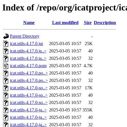
Index of /repo/org/icatproject/ica
Name
Last modified
Size
Description
Parent Directory
-
icat.utils-4.17.0.jar
2025-03-05 10:57
25K
icat.utils-4.17.0.ja..>
2025-03-05 10:57
40
icat.utils-4.17.0.ja..>
2025-03-05 10:57
32
icat.utils-4.17.0.pom
2025-03-05 10:57
4.7K
icat.utils-4.17.0.po..>
2025-03-05 10:57
40
icat.utils-4.17.0.po..>
2025-03-05 10:57
32
icat.utils-4.17.0-so..>
2025-03-05 10:57
17K
icat.utils-4.17.0-so..>
2025-03-05 10:57
40
icat.utils-4.17.0-so..>
2025-03-05 10:57
32
icat.utils-4.17.0-ja..>
2025-03-05 10:57
355K
icat.utils-4.17.0-ja..>
2025-03-05 10:57
40
icat.utils-4.17.0-ja..>
2025-03-05 10:57
32