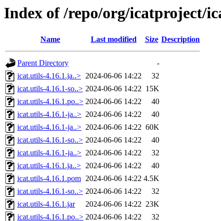
Index of /repo/org/icatproject/ica
Name
Last modified
Size
Description
Parent Directory
-
icat.utils-4.16.1.ja..>
2024-06-06 14:22
32
icat.utils-4.16.1-so..>
2024-06-06 14:22
15K
icat.utils-4.16.1.po..>
2024-06-06 14:22
40
icat.utils-4.16.1-ja..>
2024-06-06 14:22
40
icat.utils-4.16.1-ja..>
2024-06-06 14:22
60K
icat.utils-4.16.1-so..>
2024-06-06 14:22
40
icat.utils-4.16.1-ja..>
2024-06-06 14:22
32
icat.utils-4.16.1.ja..>
2024-06-06 14:22
40
icat.utils-4.16.1.pom
2024-06-06 14:22
4.5K
icat.utils-4.16.1-so..>
2024-06-06 14:22
32
icat.utils-4.16.1.jar
2024-06-06 14:22
23K
icat.utils-4.16.1.po..>
2024-06-06 14:22
32