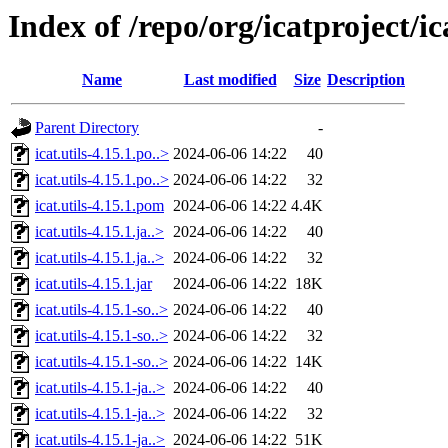
Index of /repo/org/icatproject/ica
Name
Last modified
Size
Description
Parent Directory
-
icat.utils-4.15.1.po..>
2024-06-06 14:22
40
icat.utils-4.15.1.po..>
2024-06-06 14:22
32
icat.utils-4.15.1.pom
2024-06-06 14:22
4.4K
icat.utils-4.15.1.ja..>
2024-06-06 14:22
40
icat.utils-4.15.1.ja..>
2024-06-06 14:22
32
icat.utils-4.15.1.jar
2024-06-06 14:22
18K
icat.utils-4.15.1-so..>
2024-06-06 14:22
40
icat.utils-4.15.1-so..>
2024-06-06 14:22
32
icat.utils-4.15.1-so..>
2024-06-06 14:22
14K
icat.utils-4.15.1-ja..>
2024-06-06 14:22
40
icat.utils-4.15.1-ja..>
2024-06-06 14:22
32
icat.utils-4.15.1-ja..>
2024-06-06 14:22
51K