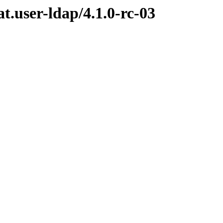
at.user-ldap/4.1.0-rc-03