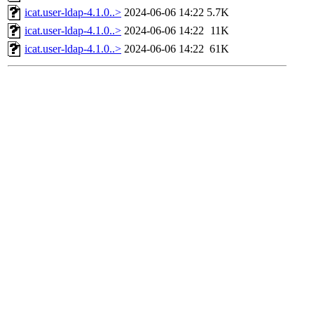
icat.user-ldap-4.1.0..>
2024-06-06 14:22
5.7K
icat.user-ldap-4.1.0..>
2024-06-06 14:22
11K
icat.user-ldap-4.1.0..>
2024-06-06 14:22
61K