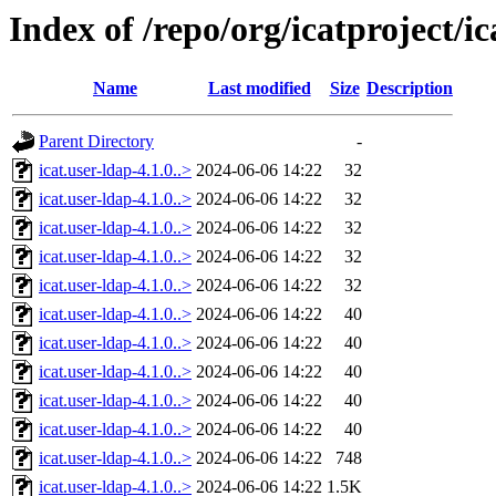
Index of /repo/org/icatproject/ic
Name
Last modified
Size
Description
Parent Directory
-
icat.user-ldap-4.1.0..>
2024-06-06 14:22
32
icat.user-ldap-4.1.0..>
2024-06-06 14:22
32
icat.user-ldap-4.1.0..>
2024-06-06 14:22
32
icat.user-ldap-4.1.0..>
2024-06-06 14:22
32
icat.user-ldap-4.1.0..>
2024-06-06 14:22
32
icat.user-ldap-4.1.0..>
2024-06-06 14:22
40
icat.user-ldap-4.1.0..>
2024-06-06 14:22
40
icat.user-ldap-4.1.0..>
2024-06-06 14:22
40
icat.user-ldap-4.1.0..>
2024-06-06 14:22
40
icat.user-ldap-4.1.0..>
2024-06-06 14:22
40
icat.user-ldap-4.1.0..>
2024-06-06 14:22
748
icat.user-ldap-4.1.0..>
2024-06-06 14:22
1.5K